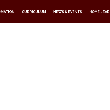
RMATION
CURRICULUM
NEWS & EVENTS
HOME LEAR