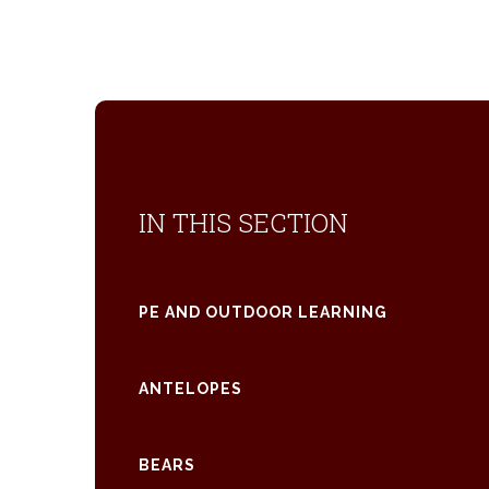
IN THIS SECTION
PE AND OUTDOOR LEARNING
ANTELOPES
BEARS