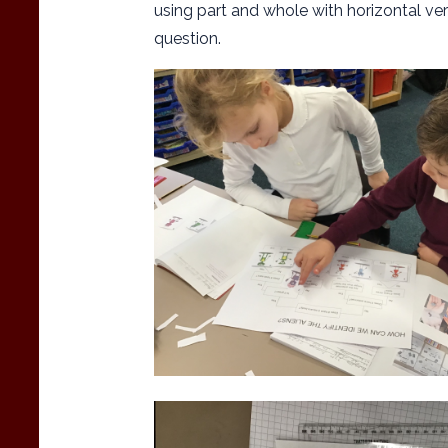
using part and whole with horizontal ve
question.