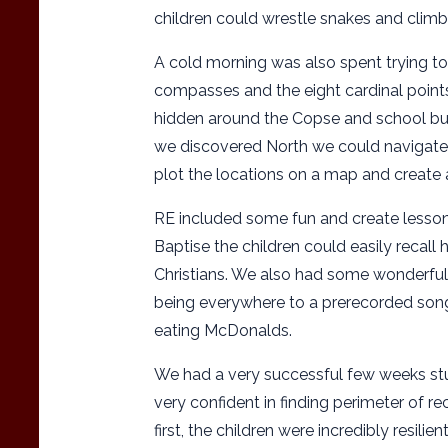
children could wrestle snakes and climb 
A cold morning was also spent trying t
compasses and the eight cardinal points
hidden around the Copse and school bui
we discovered North we could navigate t
plot the locations on a map and create 
RE included some fun and create lessons
Baptise the children could easily recall
Christians. We also had some wonderfu
being everywhere to a prerecorded song
eating McDonalds.
We had a very successful few weeks st
very confident in finding perimeter of re
first, the children were incredibly resili