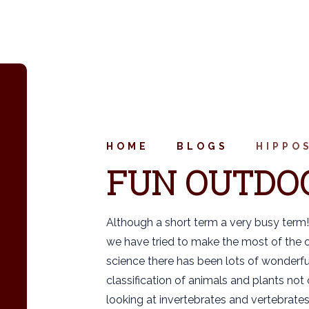
HOME
BLOGS
HIPPO
FUN OUTDO
Although a short term a very busy term!
we have tried to make the most of the o
science there has been lots of wonderfu
classification of animals and plants not
looking at invertebrates and vertebrates