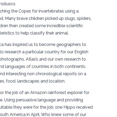
molluscs
hing the Copes for invertebrates using a
d. Many brave children picked up slugs, spiders,
ldren then created some incredible scientific
ristics to help classify their animal.
ca has inspired us to become geographers to
to research a particular country for our English
 photographs, Atlas’s and our own research to
nd languages of countries in both continents.
d interesting non chronological reports on a
tes, food, landscapes and location.
for the job of an Amazon rainforest explorer for
e. Using persuasive language and providing
itable they were for the job; one Hippo received
 South America in April. Who knew some of our