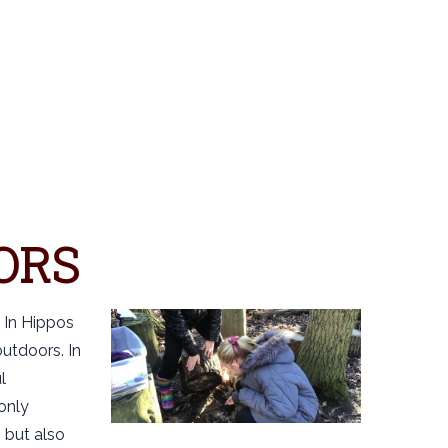
S
ORS
 In Hippos
utdoors. In
l
 only
 but also