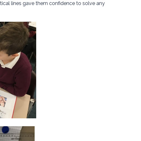
rtical lines gave them confidence to solve any