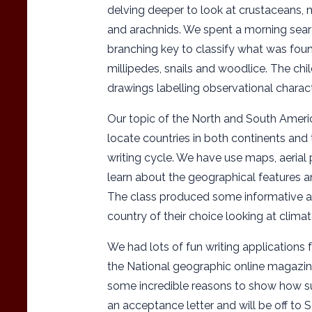
delving deeper to look at crustaceans, 
and arachnids. We spent a morning searc
branching key to classify what was foun
millipedes, snails and woodlice. The chi
drawings labelling observational characte
Our topic of the North and South Ameri
locate countries in both continents and 
writing cycle. We have use maps, aerial
learn about the geographical features a
The class produced some informative an
country of their choice looking at clima
We had lots of fun writing applications 
the National geographic online magazin
some incredible reasons to show how su
an acceptance letter and will be off to