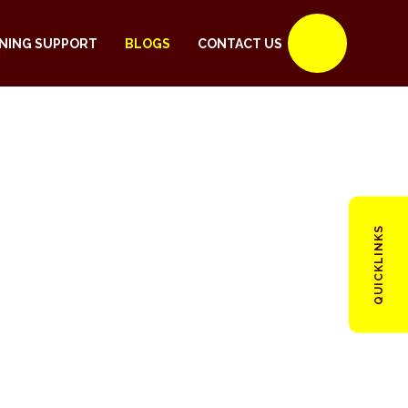
NING SUPPORT
BLOGS
CONTACT US
QUICKLINKS