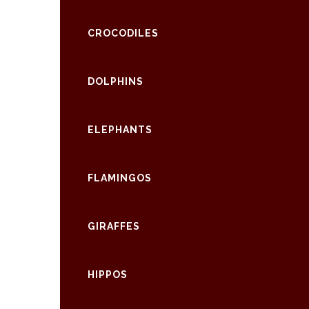
CROCODILES
DOLPHINS
ELEPHANTS
FLAMINGOS
GIRAFFES
HIPPOS