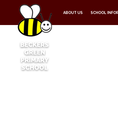
ABOUT US
SCHOOL INFO
BECKERS
GREEN
PRIMARY
SCHOOL