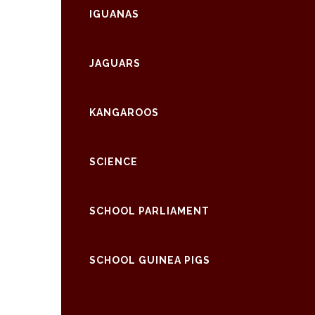
IGUANAS
JAGUARS
KANGAROOS
SCIENCE
SCHOOL PARLIAMENT
SCHOOL GUINEA PIGS