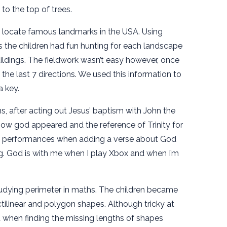
to the top of trees.
o locate famous landmarks in the USA. Using
 the children had fun hunting for each landscape
ldings. The fieldwork wasn’t easy however, once
he last 7 directions. We used this information to
a key.
, after acting out Jesus’ baptism with John the
 how god appeared and the reference of Trinity for
l performances when adding a verse about God
. God is with me when I play Xbox and when I’m
udying perimeter in maths. The children became
ctilinear and polygon shapes. Although tricky at
ent when finding the missing lengths of shapes