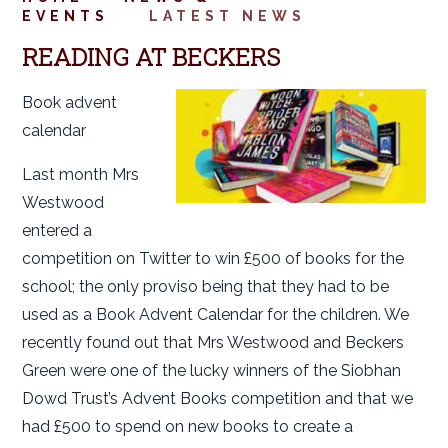
EVENTS
LATEST NEWS
READING AT BECKERS
Book advent
calendar
Last month Mrs
Westwood
entered a
competition on Twitter to win £500 of books for the
school; the only proviso being that they had to be
used as a Book Advent Calendar for the children. We
recently found out that Mrs Westwood and Beckers
Green were one of the lucky winners of the Siobhan
Dowd Trust’s Advent Books competition and that we
had £500 to spend on new books to create a