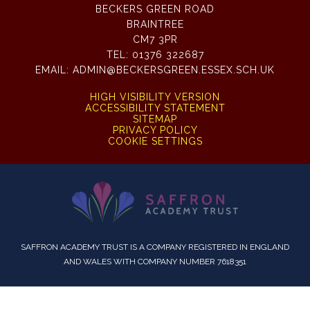
BECKERS GREEN ROAD
BRAINTREE
CM7 3PR
TEL:
01376 322687
EMAIL:
ADMIN@BECKERSGREEN.ESSEX.SCH.UK
HIGH VISIBILITY VERSION
ACCESSIBILITY STATEMENT
SITEMAP
PRIVACY POLICY
COOKIE SETTINGS
SAFFRON ACADEMY TRUST IS A COMPANY REGISTERED IN ENGLAND
AND WALES WITH COMPANY NUMBER 7618351