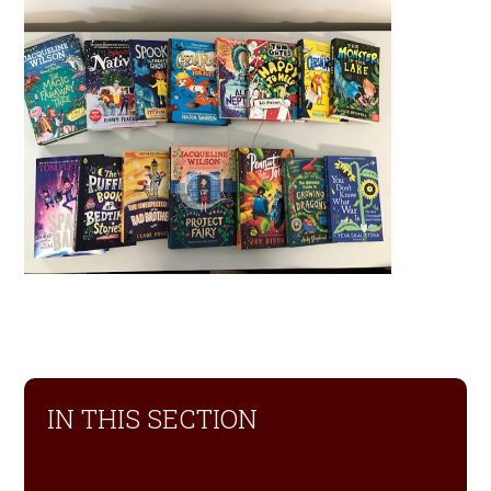
IN THIS SECTION