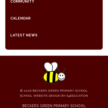
COMMUNITY
CALENDAR
LATEST NEWS
© 2026 BECKERS GREEN PRIMARY SCHOOL
SCHOOL WEBSITE DESIGN BY
E4EDUCATION
BECKERS GREEN PRIMARY SCHOOL