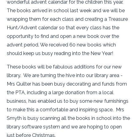
wonderful advent calendar for the children this year.
The books arrived in school last week and we will be
wrapping them for each class and creating a Treasure
Hunt/Advent calendar so that every class has the
opportunity to find and open a new book over the
advent period. We received 60 new books which
should keep us busy reading into the New Year!
These books will be fabulous additions for our new
library. We are turning the hive into our library area -
Mrs Quilter has been busy decorating and funds from
the PTA, including a large donation from a local
business, has enabled us to buy some new furnishings
to make this a comfortable and inspiring space. Mrs
Smyth is busy scanning all the books in school into the
library software system and we are hoping to open
just before Christmas.