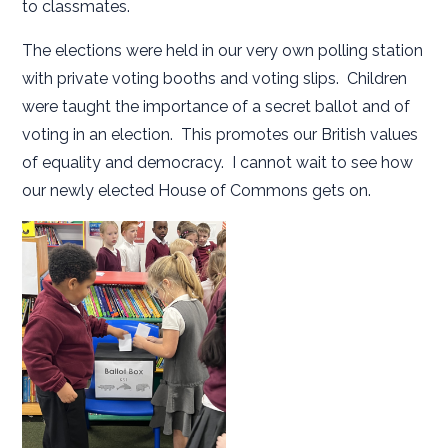
to classmates.
The elections were held in our very own polling station
with private voting booths and voting slips. Children
were taught the importance of a secret ballot and of
voting in an election. This promotes our British values
of equality and democracy. I cannot wait to see how
our newly elected House of Commons gets on.