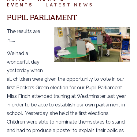
EVENTS
LATEST NEWS
PUPIL PARLIAMENT
The results are
in.....
We had a
wonderful day
yesterday when
all children were given the opportunity to vote in our
first Beckers Green election for our Pupil Parliament.
Miss Finch attended training at Westminster last year
in order to be able to establish our own parliament in
school. Yesterday, she held the first elections.
Children were able to nominate themselves to stand
and had to produce a poster to explain their policies