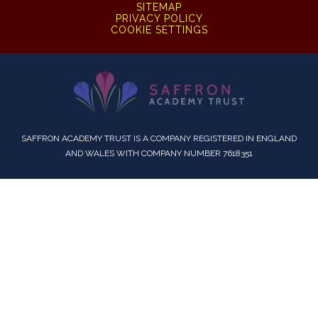
SITEMAP
PRIVACY POLICY
COOKIE SETTINGS
SAFFRON ACADEMY TRUST IS A COMPANY REGISTERED IN ENGLAND
AND WALES WITH COMPANY NUMBER 7618351
Cookie Policy
This site uses cookies to store information on your computer.