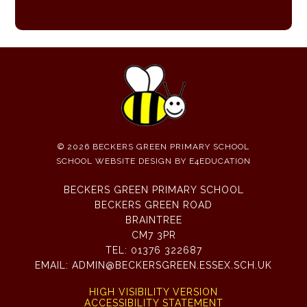
© 2026 BECKERS GREEN PRIMARY SCHOOL
SCHOOL WEBSITE DESIGN BY
E4EDUCATION
BECKERS GREEN PRIMARY SCHOOL
BECKERS GREEN ROAD
BRAINTREE
CM7 3PR
TEL:
01376 322687
EMAIL:
ADMIN@BECKERSGREEN.ESSEX.SCH.UK
HIGH VISIBILITY VERSION
ACCESSIBILITY STATEMENT