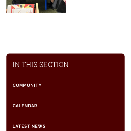
IN THIS SECTION
COMMUNITY
CALENDAR
LATEST NEWS