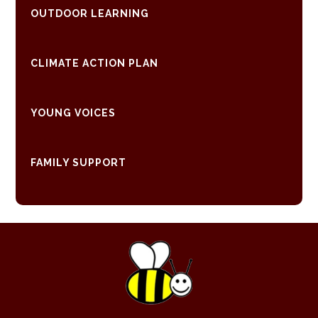
OUTDOOR LEARNING
CLIMATE ACTION PLAN
YOUNG VOICES
FAMILY SUPPORT