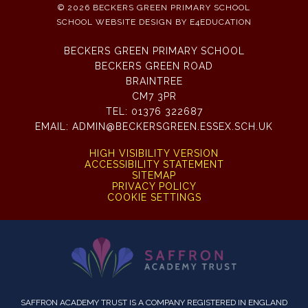
© 2026 BECKERS GREEN PRIMARY SCHOOL
SCHOOL WEBSITE DESIGN BY
E4EDUCATION
BECKERS GREEN PRIMARY SCHOOL
BECKERS GREEN ROAD
BRAINTREE
CM7 3PR
TEL:
01376 322687
EMAIL:
ADMIN@BECKERSGREEN.ESSEX.SCH.UK
HIGH VISIBILITY VERSION
ACCESSIBILITY STATEMENT
SITEMAP
PRIVACY POLICY
COOKIE SETTINGS
SAFFRON ACADEMY TRUST IS A COMPANY REGISTERED IN ENGLAND