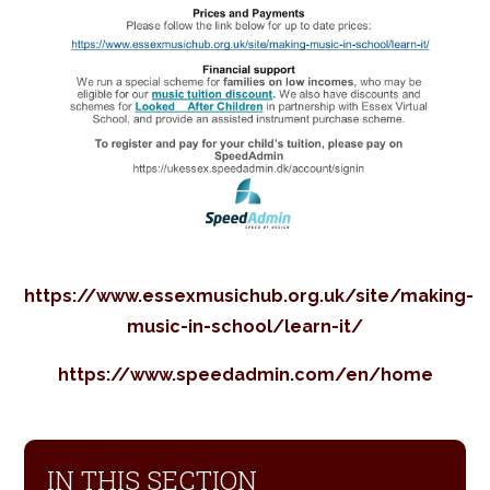
https://www.essexmusichub.org.uk/site/making-
music-in-school/learn-it/
https://www.speedadmin.com/en/home
IN THIS SECTION