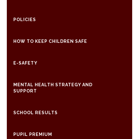
POLICIES
HOW TO KEEP CHILDREN SAFE
E-SAFETY
MENTAL HEALTH STRATEGY AND
SUPPORT
SCHOOL RESULTS
PUPIL PREMIUM