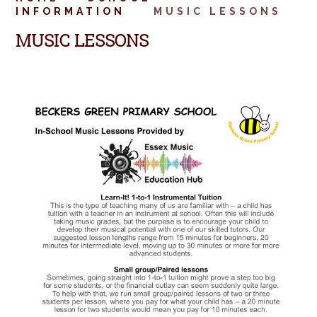
INFORMATION
MUSIC LESSONS
MUSIC LESSONS