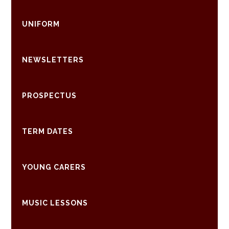
UNIFORM
NEWSLETTERS
PROSPECTUS
TERM DATES
YOUNG CARERS
MUSIC LESSONS