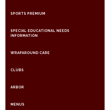
SPORTS PREMIUM
SPECIAL EDUCATIONAL NEEDS
INFORMATION
WRAPAROUND CARE
CLUBS
ARBOR
MENUS